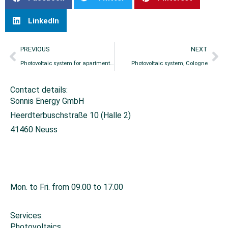
LinkedIn
PREVIOUS
NEXT
Photovoltaic system for apartment building, Düsseldorf
Photovoltaic system, Cologne
Contact details:
Sonnis Energy GmbH
Heerdterbuschstraße 10 (Halle 2)
41460 Neuss
+49 2131 26671-0
info@sonnis-energy.de
Mon. to Fri. from 09.00 to 17.00
Services:
Photovoltaics