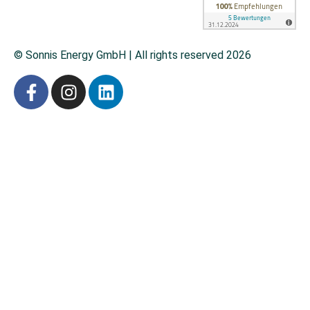
© Sonnis Energy GmbH | All rights reserved 2026