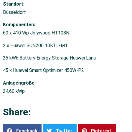
Standort:
Düsseldorf
Komponenten:
60 x 410 Wp Jolywood HT108N
2 x Huawei SUN200 10KTL-M1
25 kWh Battery Energy Storage Huawei Luna
45 x Huawei Smart Optimizer 450W-P2
Anlagengröße:
24,60 kWp
Share:
Facebook
Twitter
Pinterest