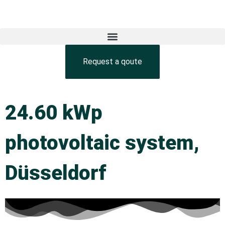
Request a qoute
24.60 kWp
photovoltaic system,
Düsseldorf