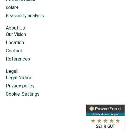
solar+
Feasibility analysis
About Us:
Our Vision
Location
Contact
References
Legal:
Legal Notice
Privacy policy
Cookie-Settings