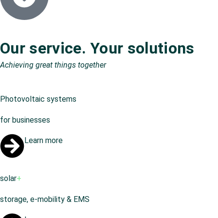
Our service. Your solutions
Achieving great things together
Photovoltaic systems
for businesses
Learn more
solar
+
storage, e-mobility & EMS