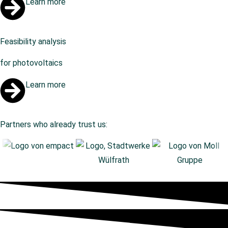
Learn more
Feasibility analysis
for photovoltaics
Learn more
Partners who already trust us: