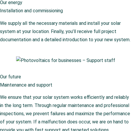
Our energy
Installation and commissioning
We supply all the necessary materials and install your solar
system at your location. Finally, you’ll receive full project
documentation and a detailed introduction to your new system.
Our future
Maintenance and support
We ensure that your solar system works efficiently and reliably
in the long term. Through regular maintenance and professional
inspections, we prevent failures and maximize the performance
of your system. If a malfunction does occur, we are on hand to
provide you with fast support and targeted solutions.