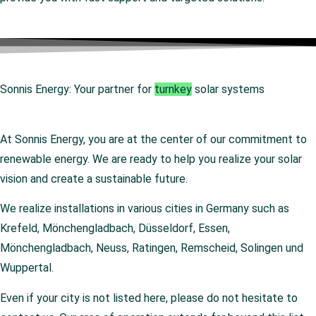
Sonnis Energy: Your partner for
turnkey
solar systems
At Sonnis Energy, you are at the center of our commitment to
renewable energy. We are ready to help you realize your solar
vision and create a sustainable future.
We realize installations in various cities in Germany such as
Krefeld, Mönchengladbach, Düsseldorf, Essen,
Mönchengladbach, Neuss, Ratingen, Remscheid, Solingen und
Wuppertal.
Even if your city is not listed here, please do not hesitate to