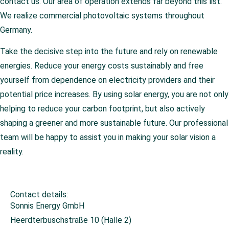
contact us. Our area of operation extends far beyond this list.
We realize commercial photovoltaic systems throughout
Germany.
Take the decisive step into the future and rely on renewable
energies. Reduce your energy costs sustainably and free
yourself from dependence on electricity providers and their
potential price increases. By using solar energy, you are not only
helping to reduce your carbon footprint, but also actively
shaping a greener and more sustainable future. Our professional
team will be happy to assist you in making your solar vision a
reality.
Contact details:
Sonnis Energy GmbH
Heerdterbuschstraße 10 (Halle 2)