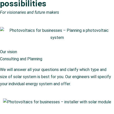
possibilities
For visionaries and future makers
Our vision
Consulting and Planning
We will answer all your questions and clarify which type and
size of solar system is best for you. Our engineers will specify
your individual energy system and offer.