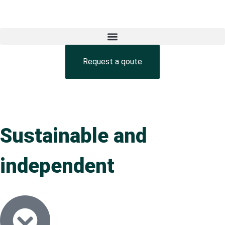
Request a qoute
Sustainable and
independent