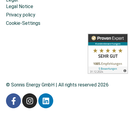
Legal Notice
Privacy policy
Cookie-Settings
© Sonnis Energy GmbH | All rights reserved 2026