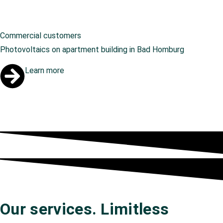
Commercial customers
Photovoltaics on apartment building in Bad Homburg
Learn more
Our services. Limitless