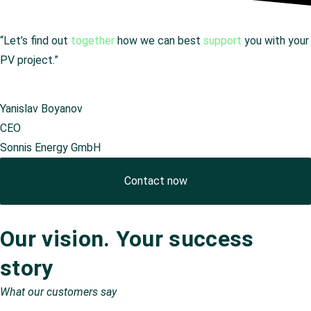
“Let’s find out
together
how we can best
support
you with your
PV project.”
Yanislav Boyanov
CEO
Sonnis Energy GmbH
Contact now
Our vision. Your success
story
What our customers say