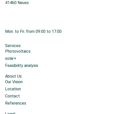
41460 Neuss
+49 2131 26671-0
info@sonnis-energy.de
Mon. to Fri. from 09.00 to 17.00
Services:
Photovoltaics
solar+
Feasibility analysis
About Us:
Our Vision
Location
Contact
References
Legal: