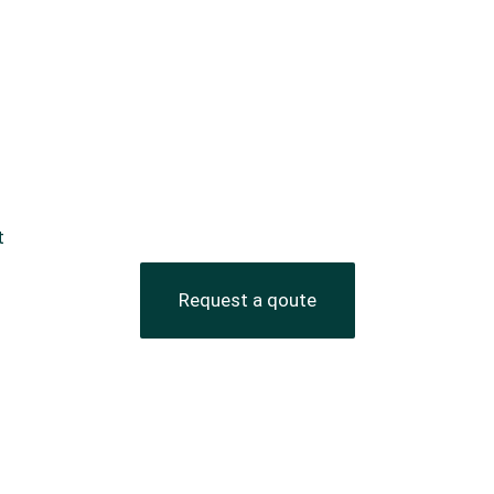
t
Request a qoute