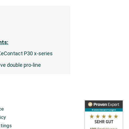
ts:
KeContact P30 x-series
eve double pro-line
ce
icy
ttings