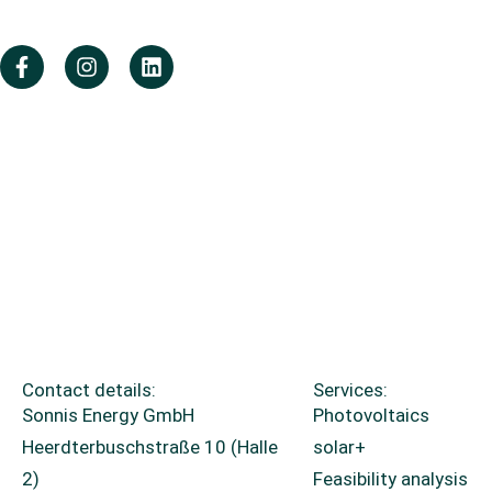
Contact details:
Services:
Sonnis Energy GmbH
Photovoltaics
Heerdterbuschstraße 10 (Halle
solar+
2)
Feasibility analysis