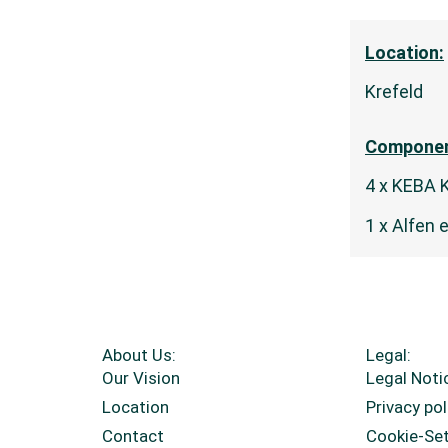
Location:
Krefeld
Componen
4 x KEBA 
1 x Alfen 
About Us:
Legal:
Our Vision
Legal Noti
Location
Privacy pol
Contact
Cookie-Se