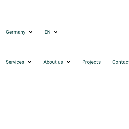
Germany
EN
Services
About us
Projects
Contac