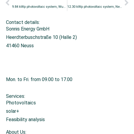
9.84 kWp photovoltaic system, Wuppertal
12.30 kWp photovoltaic system, Neuss
Contact details:
Sonnis Energy GmbH
Heerdterbuschstraße 10 (Halle 2)
41460 Neuss
+49 2131 26671-0
info@sonnis-energy.de
Mon. to Fri. from 09.00 to 17.00
Services:
Photovoltaics
solar+
Feasibility analysis
About Us: