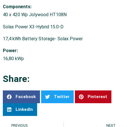
Components:
40 x 420 Wp Jolywood HT108N
Solax Power X3-Hybrid 15.0-D
17,4 kWh Battery Storage- Solax Power
Power:
16,80 kWp
Share:
Facebook
Twitter
Pinterest
LinkedIn
PREVIOUS
NEXT