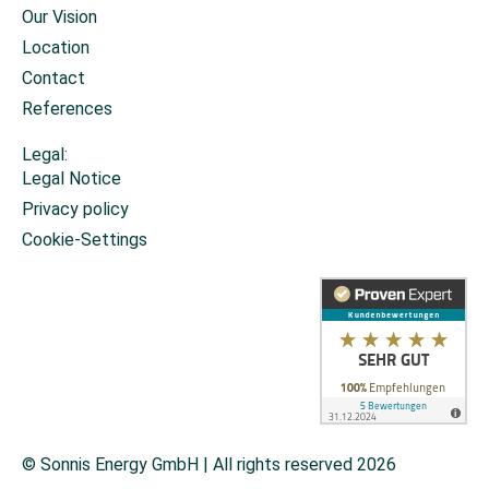
Our Vision
Location
Contact
References
Legal:
Legal Notice
Privacy policy
Cookie-Settings
© Sonnis Energy GmbH | All rights reserved 2026