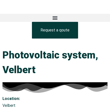
Request a qoute
Photovoltaic system,
Velbert
Location:
Velbert